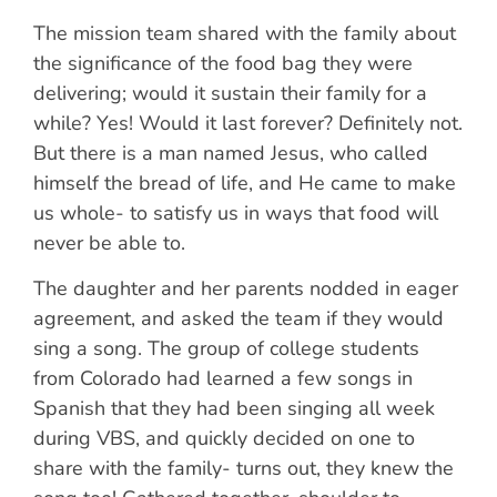
The mission team shared with the family about
the significance of the food bag they were
delivering; would it sustain their family for a
while? Yes! Would it last forever? Definitely not.
But there is a man named Jesus, who called
himself the bread of life, and He came to make
us whole- to satisfy us in ways that food will
never be able to.
The daughter and her parents nodded in eager
agreement, and asked the team if they would
sing a song. The group of college students
from Colorado had learned a few songs in
Spanish that they had been singing all week
during VBS, and quickly decided on one to
share with the family- turns out, they knew the