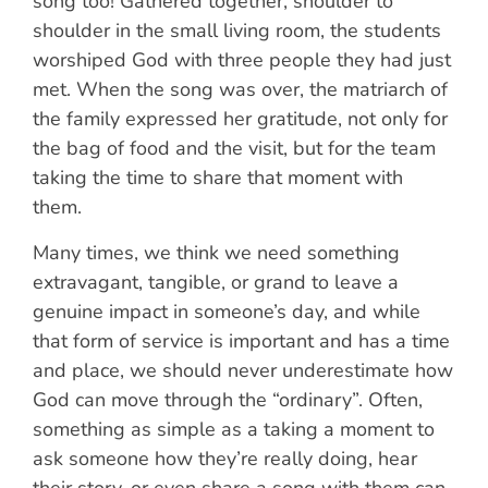
song too! Gathered together, shoulder to
shoulder in the small living room, the students
worshiped God with three people they had just
met. When the song was over, the matriarch of
the family expressed her gratitude, not only for
the bag of food and the visit, but for the team
taking the time to share that moment with
them.
Many times, we think we need something
extravagant, tangible, or grand to leave a
genuine impact in someone’s day, and while
that form of service is important and has a time
and place, we should never underestimate how
God can move through the “ordinary”. Often,
something as simple as a taking a moment to
ask someone how they’re really doing, hear
their story, or even share a song with them can