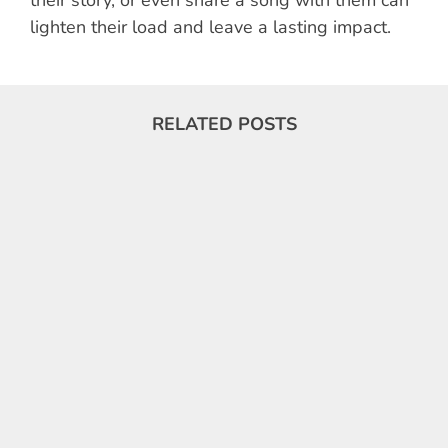
lighten their load and leave a lasting impact.
RELATED POSTS