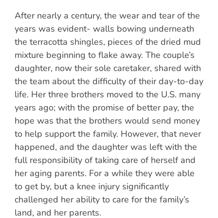
After nearly a century, the wear and tear of the
years was evident- walls bowing underneath
the terracotta shingles, pieces of the dried mud
mixture beginning to flake away. The couple’s
daughter, now their sole caretaker, shared with
the team about the difficulty of their day-to-day
life. Her three brothers moved to the U.S. many
years ago; with the promise of better pay, the
hope was that the brothers would send money
to help support the family. However, that never
happened, and the daughter was left with the
full responsibility of taking care of herself and
her aging parents. For a while they were able
to get by, but a knee injury significantly
challenged her ability to care for the family’s
land, and her parents.