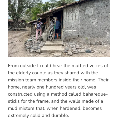
From outside I could hear the muffled voices of
the elderly couple as they shared with the
mission team members inside their home. Their
home, nearly one hundred years old, was
constructed using a method called bahareque-
sticks for the frame, and the walls made of a
mud mixture that, when hardened, becomes
extremely solid and durable.